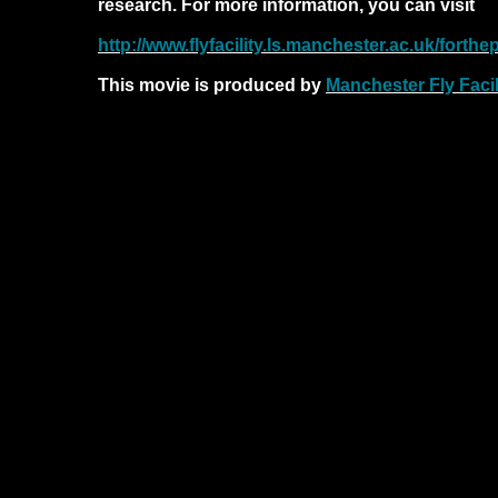
research. For more information, you can visit
http://www.flyfacility.ls.manchester.ac.uk/forthep
This movie is produced by
Manchester Fly Facil