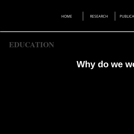
HOME
RESEARCH
PUBLICA
EDUCATION
Why do we w