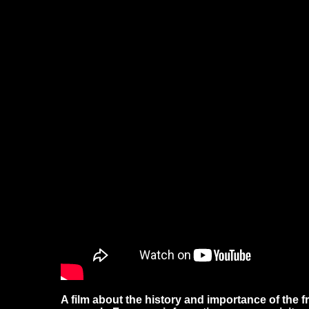
A film about the history and importance of the fr